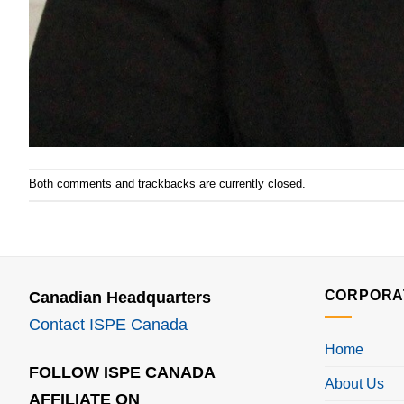
Both comments and trackbacks are currently closed.
CORPORA
Canadian Headquarters
Contact ISPE Canada
Home
FOLLOW ISPE CANADA
About Us
AFFILIATE ON