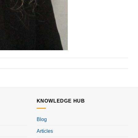
KNOWLEDGE HUB
Blog
Articles