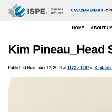
Skip
to
CANADIAN EVENTS -
OP
content
HOME
ABOUT U
Kim Pineau_Head S
Published
November 12, 2024
at
1172 × 1297
in
Kimberly 