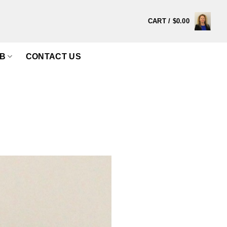
CART /
$
0.00
B
CONTACT US