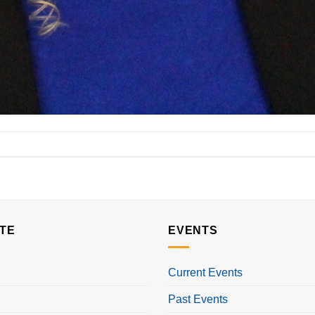
TE
EVENTS
Current Events
Past Events