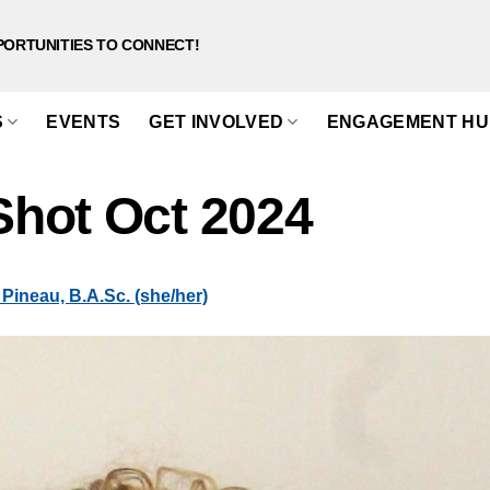
PORTUNITIES TO CONNECT!
S
EVENTS
GET INVOLVED
ENGAGEMENT HU
hot Oct 2024
Pineau, B.A.Sc. (she/her)