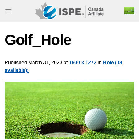
Skip
to
content
Golf_Hole
Published
March 31, 2023
at
1900 × 1272
in
Hole (18
available):