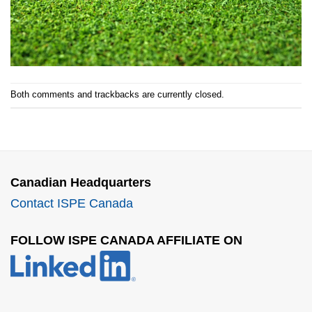
Both comments and trackbacks are currently closed.
Canadian Headquarters
Contact ISPE Canada
FOLLOW ISPE CANADA AFFILIATE ON