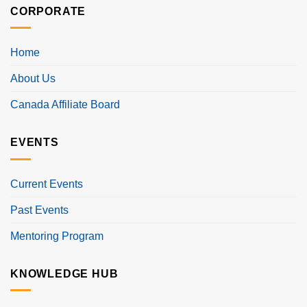
CORPORATE
Home
About Us
Canada Affiliate Board
EVENTS
Current Events
Past Events
Mentoring Program
KNOWLEDGE HUB