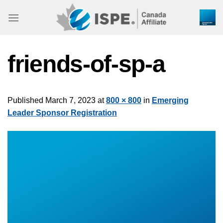
Skip
to
content
friends-of-sp-a
Published
March 7, 2023
at
800 × 800
in
Emerging
Leader Sponsor Registration