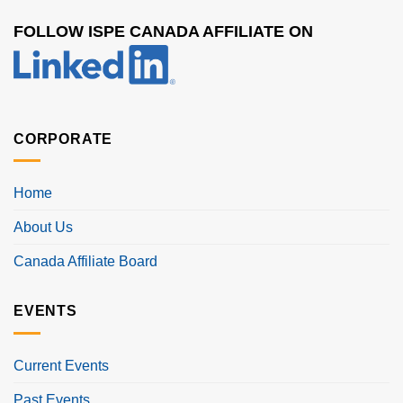
FOLLOW ISPE CANADA AFFILIATE ON
CORPORATE
Home
About Us
Canada Affiliate Board
EVENTS
Current Events
Past Events