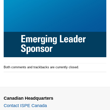
Both comments and trackbacks are currently closed.
Canadian Headquarters
Contact ISPE Canada