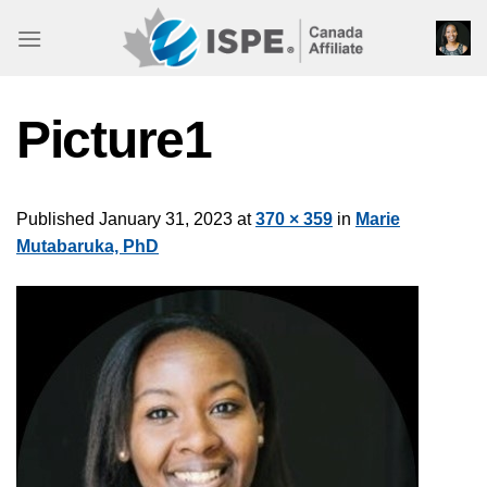
Skip
to
content
Picture1
Published
January 31, 2023
at
370 × 359
in
Marie
Mutabaruka, PhD