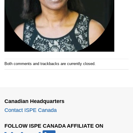
Both comments and trackbacks are currently closed.
Canadian Headquarters
Contact ISPE Canada
FOLLOW ISPE CANADA AFFILIATE ON