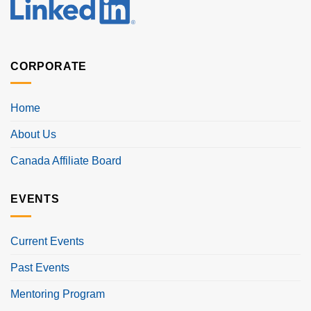
CORPORATE
Home
About Us
Canada Affiliate Board
EVENTS
Current Events
Past Events
Mentoring Program