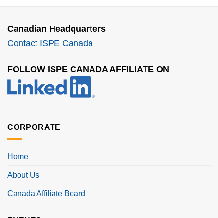
Canadian Headquarters
Contact ISPE Canada
FOLLOW ISPE CANADA AFFILIATE ON
CORPORATE
Home
About Us
Canada Affiliate Board