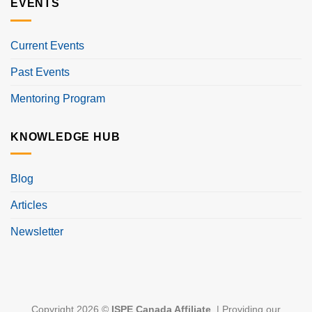
EVENTS
Current Events
Past Events
Mentoring Program
KNOWLEDGE HUB
Blog
Articles
Newsletter
Copyright 2026 ©
ISPE Canada Affiliate
. | Providing our