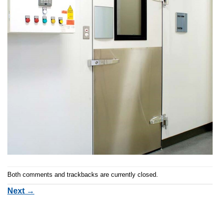
Both comments and trackbacks are currently closed.
Next
→