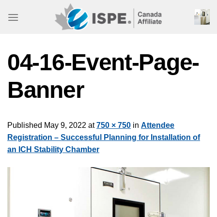
Skip
to
content
04-16-Event-Page-
Banner
Published
May 9, 2022
at
750 × 750
in
Attendee
Registration – Successful Planning for Installation of
an ICH Stability Chamber