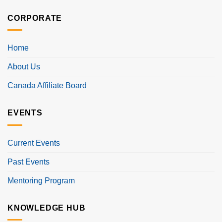
CORPORATE
Home
About Us
Canada Affiliate Board
EVENTS
Current Events
Past Events
Mentoring Program
KNOWLEDGE HUB