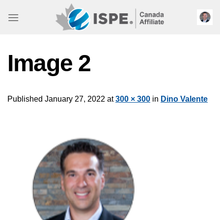
Skip
to
content
Image 2
Published
January 27, 2022
at
300 × 300
in
Dino Valente