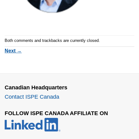
Both comments and trackbacks are currently closed.
Next
→
Canadian Headquarters
Contact ISPE Canada
FOLLOW ISPE CANADA AFFILIATE ON