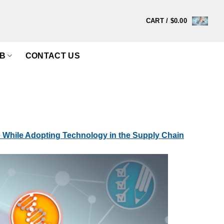
CART /
$
0.00
B
CONTACT US
While Adopting Technology in the Supply Chain