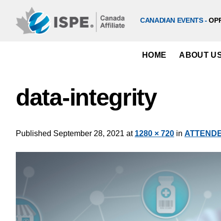
Skip
to
CANADIAN EVENTS -
OP
content
HOME
ABOUT U
data-integrity
Published
September 28, 2021
at
1280 × 720
in
ATTENDEE