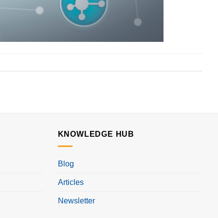
KNOWLEDGE HUB
Blog
Articles
Newsletter