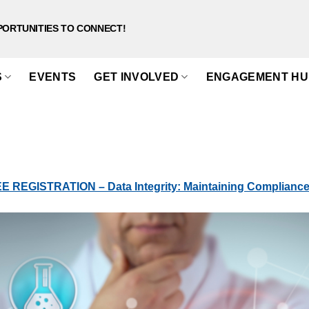
PORTUNITIES TO CONNECT!
S
EVENTS
GET INVOLVED
ENGAGEMENT HU
 REGISTRATION – Data Integrity: Maintaining Compliance 