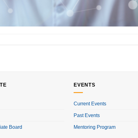
TE
EVENTS
Current Events
Past Events
iate Board
Mentoring Program