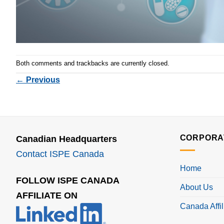
Both comments and trackbacks are currently closed.
←
Previous
CORPORA
Canadian Headquarters
Contact ISPE Canada
Home
FOLLOW ISPE CANADA
About Us
AFFILIATE ON
Canada Affil