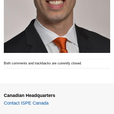
Both comments and trackbacks are currently closed.
Canadian Headquarters
Contact ISPE Canada