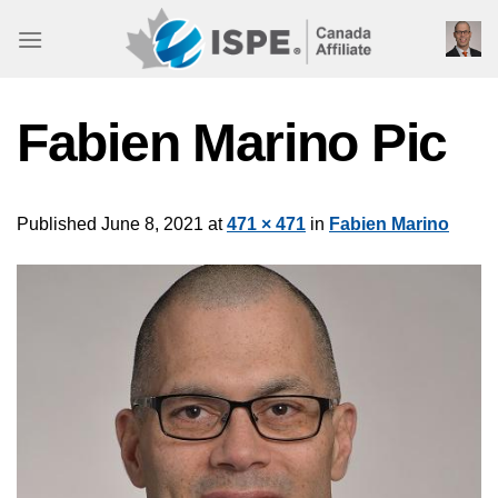
Skip
to
content
Fabien Marino Pic
Published
June 8, 2021
at
471 × 471
in
Fabien Marino