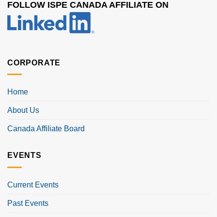
FOLLOW ISPE CANADA AFFILIATE ON
CORPORATE
Home
About Us
Canada Affiliate Board
EVENTS
Current Events
Past Events