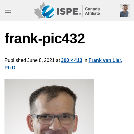
Skip
to
content
frank-pic432
Published
June 8, 2021
at
300 × 413
in
Frank van Lier,
Ph.D.