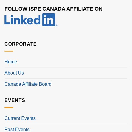
FOLLOW ISPE CANADA AFFILIATE ON
CORPORATE
Home
About Us
Canada Affiliate Board
EVENTS
Current Events
Past Events