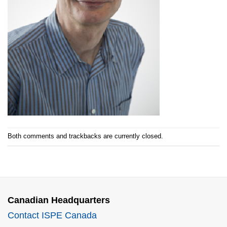
Both comments and trackbacks are currently closed.
Canadian Headquarters
Contact ISPE Canada