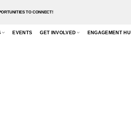
PORTUNITIES TO CONNECT!
S
EVENTS
GET INVOLVED
ENGAGEMENT HU