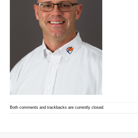
Both comments and trackbacks are currently closed.