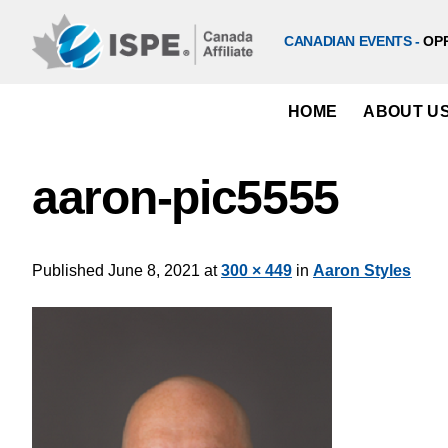
Skip
to
CANADIAN EVENTS -
OP
content
HOME
ABOUT U
aaron-pic5555
Published
June 8, 2021
at
300 × 449
in
Aaron Styles