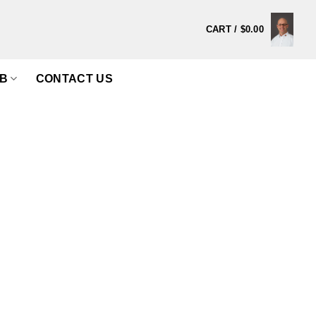
CART /
$
0.00
B
CONTACT US