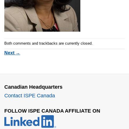
Both comments and trackbacks are currently closed.
Next
→
Canadian Headquarters
Contact ISPE Canada
FOLLOW ISPE CANADA AFFILIATE ON