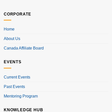
CORPORATE
Home
About Us
Canada Affiliate Board
EVENTS
Current Events
Past Events
Mentoring Program
KNOWLEDGE HUB