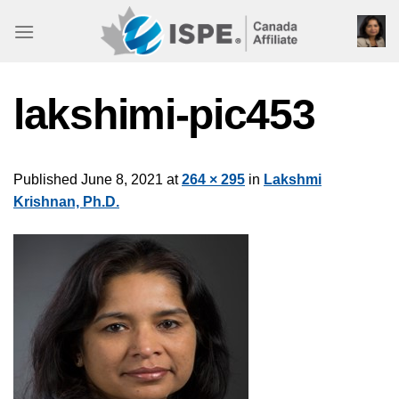
Skip
to
content
lakshimi-pic453
Published
June 8, 2021
at
264 × 295
in
Lakshmi
Krishnan, Ph.D.