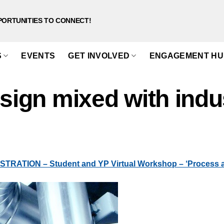
PORTUNITIES TO CONNECT!
S
EVENTS
GET INVOLVED
ENGAGEMENT HU
esign mixed with indu
RATION – Student and YP Virtual Workshop – ‘Process an