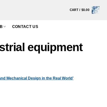
CART /
$
0.00
B
CONTACT US
strial equipment
d Mechanical Design in the Real World’