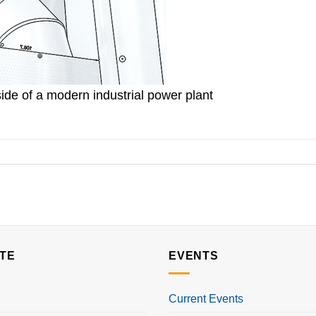
ide of a modern industrial power plant
TE
EVENTS
Current Events