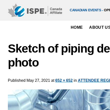
Skip
to
CANADIAN EVENTS -
OP
content
HOME
ABOUT U
Sketch of piping d
photo
Published
May 27, 2021
at
652 × 652
in
ATTENDEE REGIST