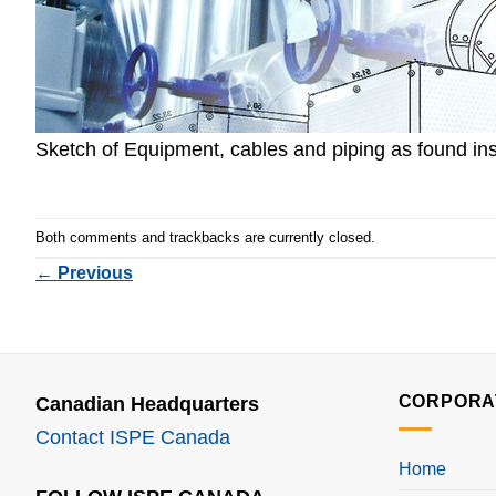
Sketch of Equipment, cables and piping as found ins
Both comments and trackbacks are currently closed.
←
Previous
CORPORA
Canadian Headquarters
Contact ISPE Canada
Home