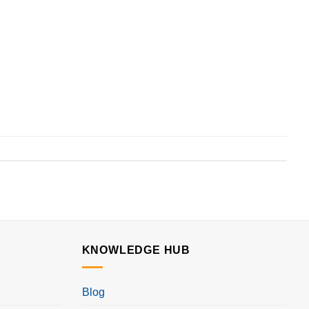
KNOWLEDGE HUB
Blog