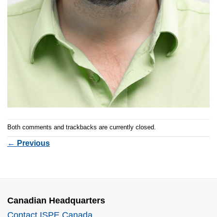
Both comments and trackbacks are currently closed.
←
Previous
Canadian Headquarters
Contact ISPE Canada