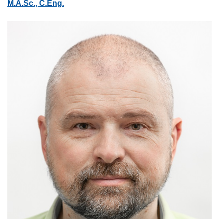
M.A.Sc., C.Eng.