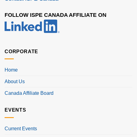
FOLLOW ISPE CANADA AFFILIATE ON
CORPORATE
Home
About Us
Canada Affiliate Board
EVENTS
Current Events