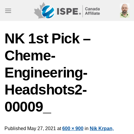
Skip
to
content
NK 1st Pick –
Cheme-
Engineering-
Headshots2-
00009_
Published
May 27, 2021
at
600 × 900
in
Nik Krpan,